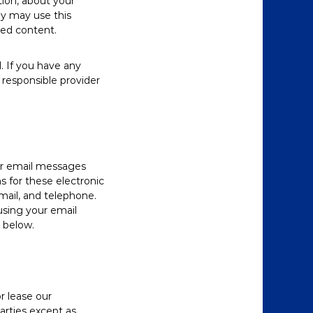
tion, about your
ey may use this
ted content.
. If you have any
responsible provider
ur email messages
 for these electronic
ail, and telephone.
using your email
s below.
r lease our
parties except as