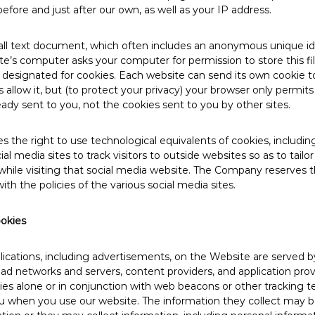
before and just after our own, as well as your IP address.
mall text document, which often includes an anonymous unique i
site’s computer asks your computer for permission to store this fil
ly designated for cookies. Each website can send its own cookie t
 allow it, but (to protect your privacy) your browser only permit
eady sent to you, not the cookies sent to you by other sites.
the right to use technological equivalents of cookies, including 
ial media sites to track visitors to outside websites so as to tailor
hile visiting that social media website. The Company reserves t
ith the policies of the various social media sites.​
ookies
cations, including advertisements, on the Website are served by 
, ad networks and servers, content providers, and application prov
es alone or in conjunction with web beacons or other tracking t
u when you use our website. The information they collect may b