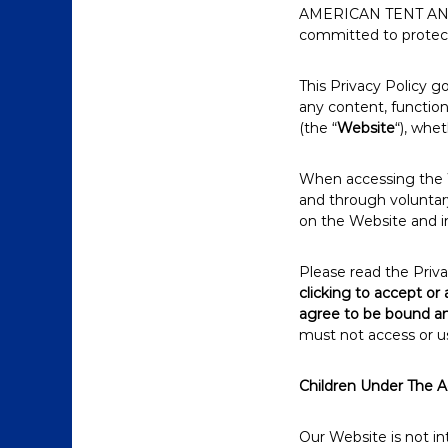
AMERICAN TENT AN
committed to protecti
This Privacy Policy
any content, functi
(the “
Website
“), whe
When accessing the W
and through voluntary
on the Website and i
Please read the Priva
clicking to accept or
agree to be bound an
must not access or u
Children Under The A
Our Website is not i