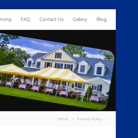
ricing
FAQ
Contact Us
Gallery
Blog
Home
Privacy Policy