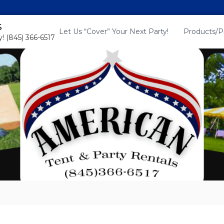
s
Let Us “Cover” Your Next Party!
Products/P
! (845) 366-6517