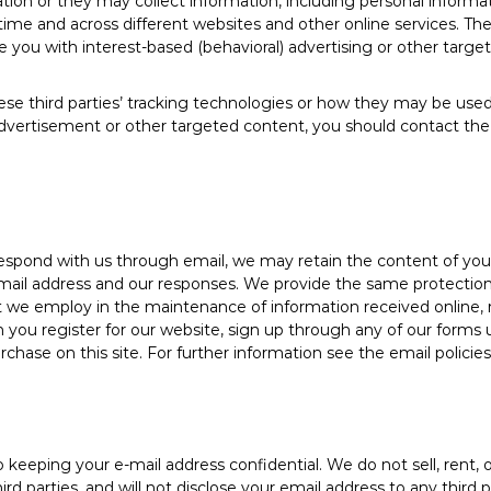
tion or they may collect information, including personal informa
r time and across different websites and other online services. Th
e you with interest-based (behavioral) advertising or other targe
se third parties’ tracking technologies or how they may be used
dvertisement or other targeted content, you should contact the 
respond with us through email, we may retain the content of yo
mail address and our responses. We provide the same protections
we employ in the maintenance of information received online, m
n you register for our website, sign up through any of our forms 
chase on this site. For further information see the email policie
eeping your e-mail address confidential. We do not sell, rent, o
third parties, and will not disclose your email address to any third 