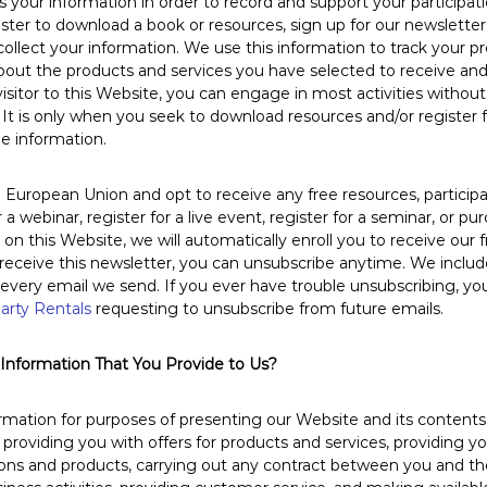
your information in order to record and support your participatio
gister to download a book or resources, sign up for our newsletter
ollect your information. We use this information to track your p
out the products and services you have selected to receive and
 visitor to this Website, you can engage in most activities withou
 It is only when you seek to download resources and/or register f
de information.
e European Union and opt to receive any free resources, participat
 a webinar, register for a live event, register for a seminar, or p
n this Website, we will automatically enroll ​you to receive our 
 receive this newsletter, you can unsubscribe anytime. We inclu
 every email we send. If you ever have trouble unsubscribing, y
arty Rentals
requesting to unsubscribe from future emails.
nformation That You Provide to Us?
mation for purposes of presenting our Website and its contents 
 providing you with offers for products and services, providing y
ions and products, carrying out any contract between you and 