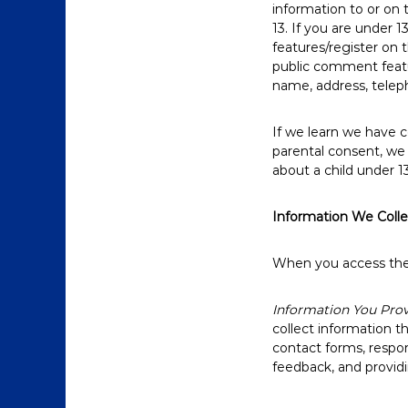
information to or on
13. If you are under 1
features/register on 
public comment featur
name, address, telep
If we learn we have c
parental consent, we 
about a child under 1
Information We Coll
When you access the W
Information You Prov
collect information t
contact forms, respo
feedback, and providi