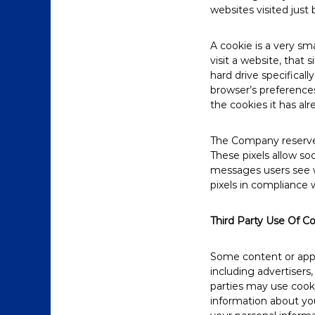
websites visited just 
A cookie is a very s
visit a website, that 
hard drive specifical
browser’s preferences
the cookies it has alr
The Company reserves 
These pixels allow soc
messages users see w
pixels in compliance w
Third Party Use Of C
Some content or appli
including advertisers
parties may use cooki
information about yo