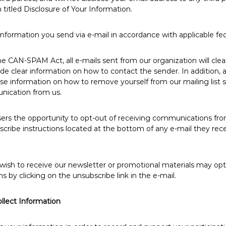
 titled Disclosure of Your Information.
information you send via e-mail in accordance with applicable fed
e CAN-SPAM Act, all e-mails sent from our organization will clea
ide clear information on how to contact the sender. In addition, 
cise information on how to remove yourself from our mailing list 
nication from us.
sers the opportunity to opt-out of receiving communications fro
cribe instructions located at the bottom of any e-mail they rec
wish to receive our newsletter or promotional materials may opt
by clicking on the unsubscribe link in the e-mail.
lect Information