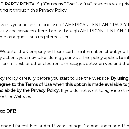
D PARTY RENTALS (“
Company
,” “
we
,” or “
us
”) respects your pri
ng it through this Privacy Policy.
 governs your access to and use of AMERICAN TENT AND PARTY 
onality and services offered on or through AMERICAN TENT A
ther as a guest or a registered user.
ebsite, the Company will learn certain information about you, 
 actions you may take, during your visit. This policy applies to i
n email, text, or other electronic messages between you and th
cy Policy carefully before you start to use the Website.
By using
 agree to the Terms of Use when this option is made available to
d abide by the Privacy Policy.
If you do not want to agree to the
se the Website.
ge Of 13
ntended for children under 13 years of age. No one under age 13