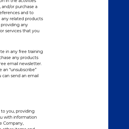
n in the activities
, and/or purchase a
references and to
 any related products
t providing any
or services that you
e in any free training
urchase any products
free email newsletter.
de an “unsubscribe”
ou can send an email
to you, providing
ou with information
the Company,