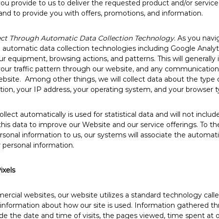
u provide to us to deliver the requested product and/or service
and to provide you with offers, promotions, and information.
ect Through Automatic Data Collection Technology
. As you nav
utomatic data collection technologies including Google Analytic
r equipment, browsing actions, and patterns. This will generally 
 your traffic pattern through our website, and any communicati
site. Among other things, we will collect data about the type 
ion, your IP address, your operating system, and your browser t
lect automatically is used for statistical data and will not includ
his data to improve our Website and our service offerings. To th
ersonal information to us, our systems will associate the automati
 personal information.
ixels
ercial websites, our website utilizes a standard technology call
t information about how our site is used. Information gathered 
de the date and time of visits, the pages viewed, time spent at o