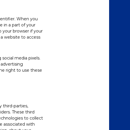
dentifier. When you
e in a part of your
o your browser if your
s a website to access
social media pixels.
 advertising
he right to use these
third-parties,
iders. These third
echnologies to collect
e associated with