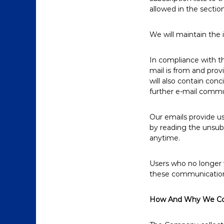
allowed in the section
We will maintain the 
In compliance with th
mail is from and prov
will also contain con
further e-mail commu
Our emails provide u
by reading the unsubs
anytime.
Users who no longer 
these communications 
How And Why We Col