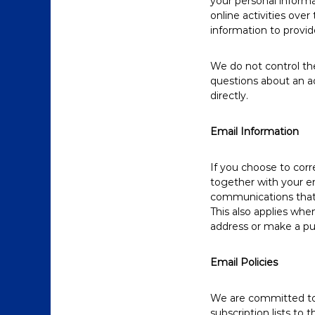
your personal informa
online activities ove
information to provid
We do not control the
questions about an a
directly.
Email Information
If you choose to cor
together with your e
communications that 
This also applies whe
address or make a pur
Email Policies
We are committed to k
subscription lists to 