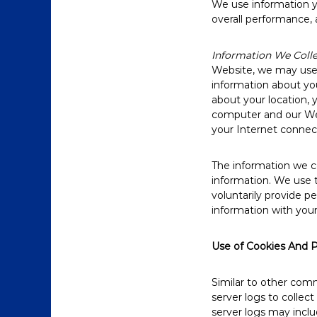
We use information yo
overall performance, 
Information We Coll
Website, we may use a
information about you
about your location,
computer and our Web
your Internet connect
The information we col
information. We use t
voluntarily provide p
information with your
Use of Cookies And P
Similar to other comm
server logs to collec
server logs may inclu