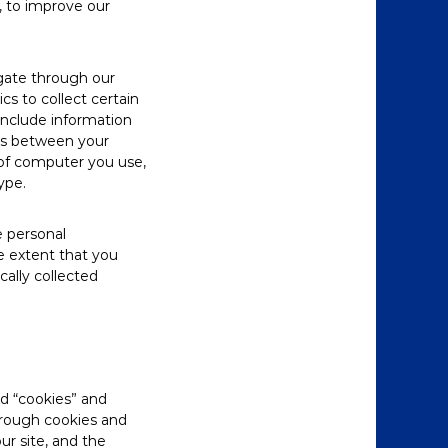
, to improve our
igate through our
s to collect certain
include information
ons between your
of computer you use,
ype.
e personal
e extent that you
cally collected
ed “cookies” and
through cookies and
ur site, and the