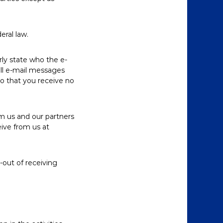
eral law.
rly state who the e-
all e-mail messages
so that you receive no
m us and our partners
eive from us at
-out of receiving