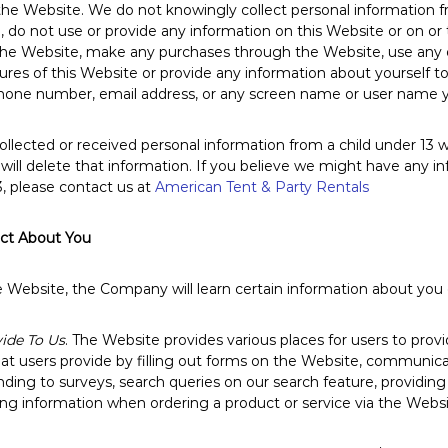
 the Website. We do not knowingly collect personal information 
3, do not use or provide any information on this Website or on or 
the Website, make any purchases through the Website, use any of
es of this Website or provide any information about yourself to 
hone number, email address, or any screen name or user name 
ollected or received personal information from a child under 13 wi
will delete that information. If you believe we might have any i
3, please contact us at
American Tent & Party Rentals
ect About You
ebsite, the Company will learn certain information about you du
ide To Us
. The Website provides various places for users to prov
hat users provide by filling out forms on the Website, communica
nding to surveys, search queries on our search feature, providi
ng information when ordering a product or service via the Websi