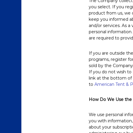
The Company collects 
you select. If you re
product from us, we c
keep you informed ab
and/or services. As a
personal information.
are required to provi
If you are outside th
programs, register for
sold by the Company o
If you do not wish to
link at the bottom of
to
American Tent & P
How Do We Use the I
We use personal infor
you with information,
about your subscript