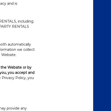
vacy and is
RENTALS, including
ND PARTY RENTALS
both automatically
nformation we collect
e Website.
 the Website or by
 you, you accept and
 Privacy Policy, you
 may provide any