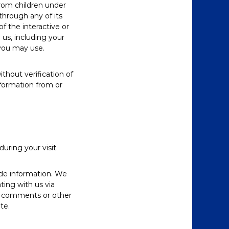
from children under
through any of its
 the interactive or
us, including your
you may use.
thout verification of
nformation from or
ring your visit.
ide information. We
ting with us via
ng comments or other
te.