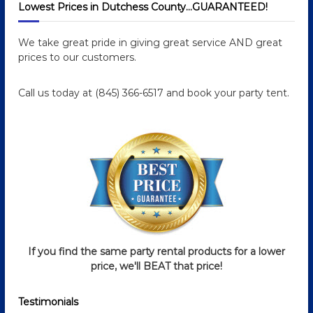
Lowest Prices in Dutchess County…GUARANTEED!
t
We take great pride in giving great service AND great
n
prices to our customers.
a
Call us today at (845) 366-6517 and book your party tent.
v
i
g
a
t
If you find the same party rental products for a lower
i
price, we'll BEAT that price!
o
Testimonials