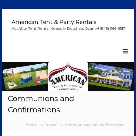
S
k
American Tent & Party Rentals
i
ALL Your Tent Rental Needs in Dutchess County! (845) 366-6517
p
t
o
c
o
n
t
e
n
t
Communions and
Confirmations
Home
News!
Communions and Confirmations