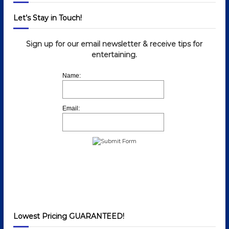
n
Let’s Stay in Touch!
Sign up for our email newsletter & receive tips for
entertaining.
Name:
Email:
Lowest Pricing GUARANTEED!