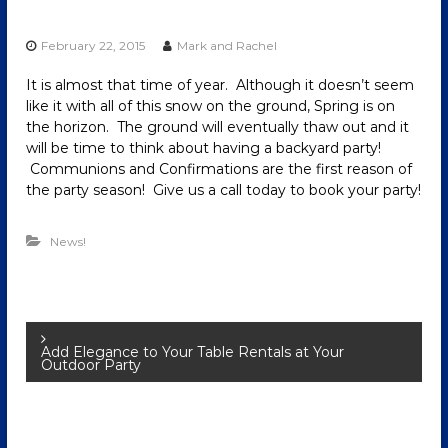
February 22, 2015
Mark and Rachel
It is almost that time of year. Although it doesn’t seem
like it with all of this snow on the ground, Spring is on
the horizon. The ground will eventually thaw out and it
will be time to think about having a backyard party!
Communions and Confirmations are the first reason of
the party season! Give us a call today to book your party!
News!
P
Add Elegance to Your Table Rentals at Your
Outdoor Party
o
s