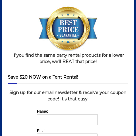
If you find the same party rental products for a lower
price, we'll BEAT that price!
Save $20 NOW on a Tent Rental!
Sign up for our email newsletter & receive your coupon
code! It's that easy!
Name:
Email: