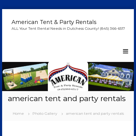
S
k
American Tent & Party Rentals
i
ALL Your Tent Rental Needs in Dutchess County! (845) 366-6517
p
t
o
c
o
n
t
e
n
t
american tent and party rentals
Home
Photo Gallery
american tent and party rentals