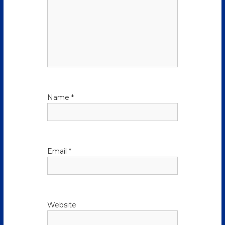
Name
*
Email
*
Website