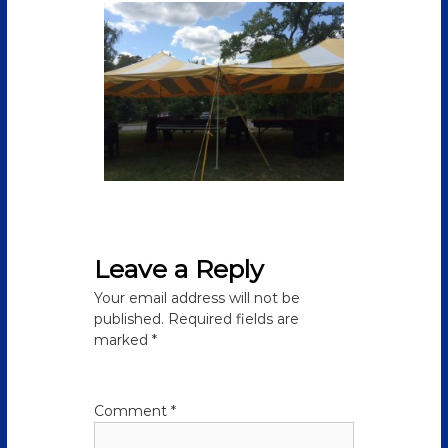
Leave a Reply
Your email address will not be
published.
Required fields are
marked
*
Comment
*