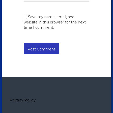
Save my name, email, and
website in this browser for the next
time I comment.
Privacy Policy