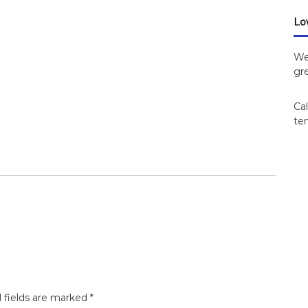
Lo
We
gre
Cal
ten
 fields are marked
*