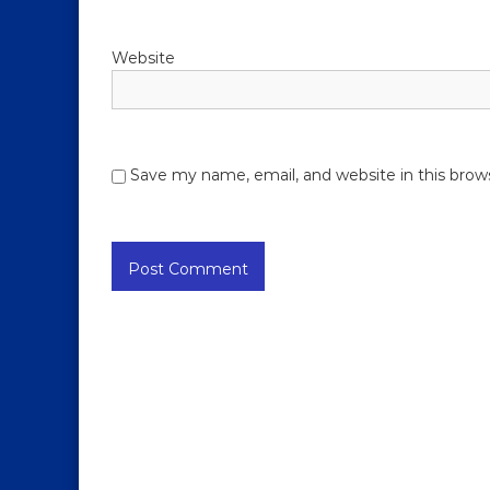
Website
Save my name, email, and website in this brow