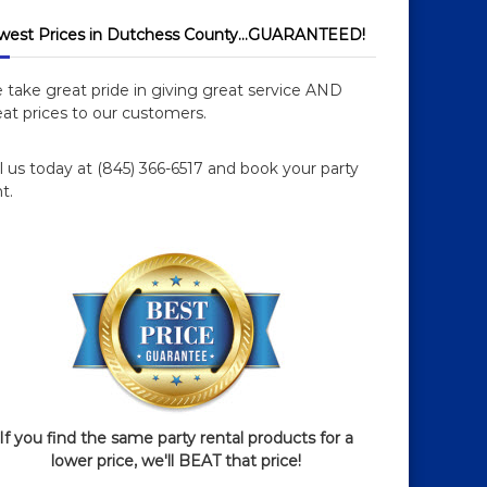
west Prices in Dutchess County…GUARANTEED!
 take great pride in giving great service AND
at prices to our customers.
l us today at (845) 366-6517 and book your party
t.
If you find the same party rental products for a
lower price, we'll BEAT that price!