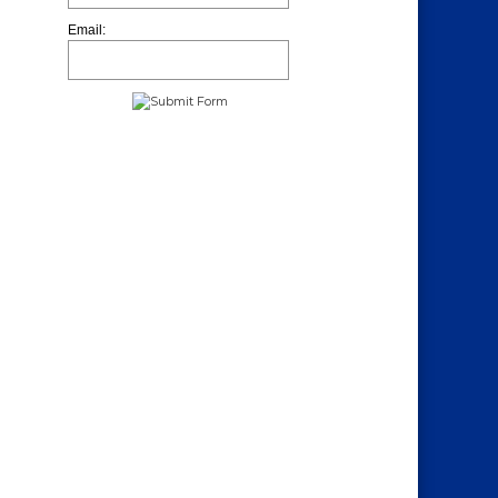
Email: