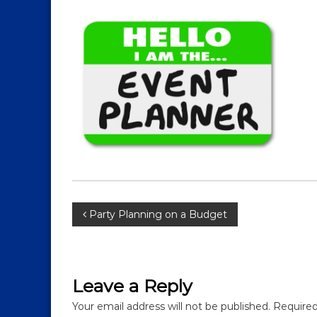
P
Party Planning on a Budget
o
s
Leave a Reply
t
Your email address will not be published.
Required