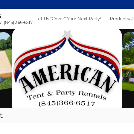
s
Let Us “Cover” Your Next Party!
Products/P
! (845) 366-6517
t