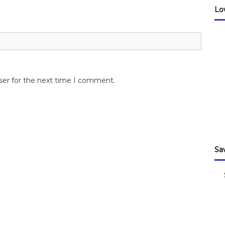
Lo
ser for the next time I comment.
Sa