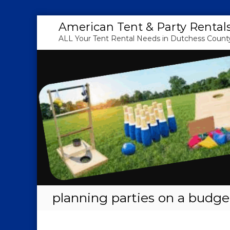
S
American Tent & Party Rental
k
ALL Your Tent Rental Needs in Dutchess County
i
p
t
o
c
o
n
t
e
n
t
planning parties on a budge