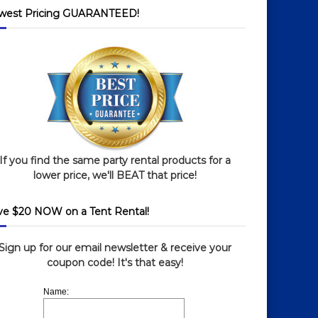
west Pricing GUARANTEED!
If you find the same party rental products for a
lower price, we'll BEAT that price!
ve $20 NOW on a Tent Rental!
Sign up for our email newsletter & receive your
coupon code! It's that easy!
Name: