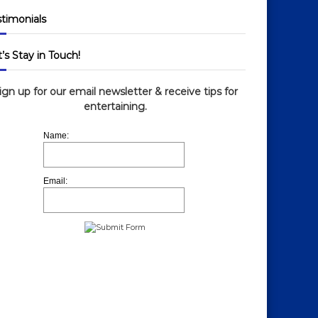
stimonials
’s Stay in Touch!
ign up for our email newsletter & receive tips for
entertaining.
Name:
Email: