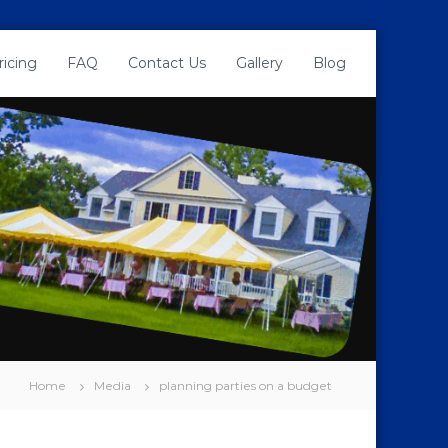
ricing
FAQ
Contact Us
Gallery
Blog
Home
Media
planning parties on a budget