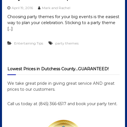
April 19, 2016
Mark and Rachel
Choosing party themes for your big events is the easiest
way to plan your celebration. Sticking to a party theme
[…]
Entertaining Tips
party themes
Lowest Prices in Dutchess County…GUARANTEED!
We take great pride in giving great service AND great
prices to our customers.
Call us today at (845) 366-6517 and book your party tent.