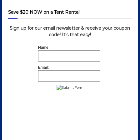
Save $20 NOW on a Tent Rental!
Sign up for our email newsletter & receive your coupon
code! It's that easy!
Name:
Email: