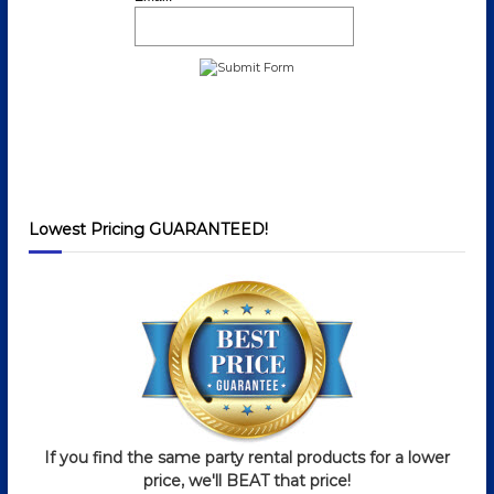
Lowest Pricing GUARANTEED!
If you find the same party rental products for a lower
price, we'll BEAT that price!