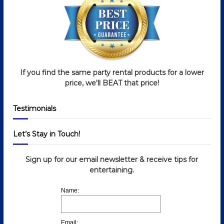
If you find the same party rental products for a lower
price, we'll BEAT that price!
Testimonials
Let’s Stay in Touch!
Sign up for our email newsletter & receive tips for
entertaining.
Name:
Email: