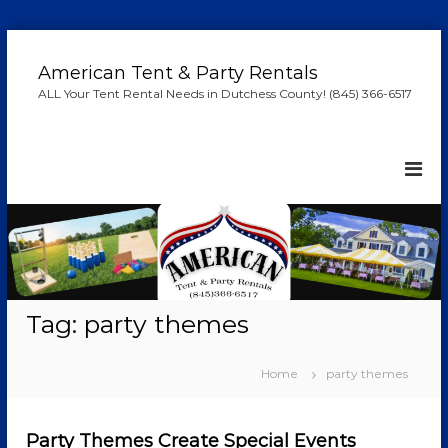
S
k
American Tent & Party Rentals
i
ALL Your Tent Rental Needs in Dutchess County! (845) 366-6517
p
t
o
c
o
n
t
e
n
t
Tag:
party themes
Home
party themes
Party Themes Create Special Events