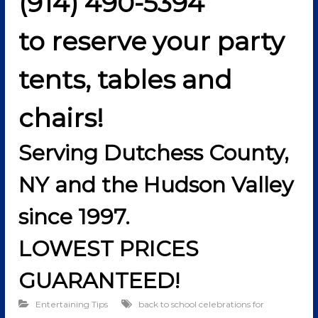
(914) 490-5394
to reserve your party
tents, tables and
chairs!
Serving Dutchess County,
NY and the Hudson Valley
since 1997.
LOWEST PRICES
GUARANTEED!
Entertaining Tips
back to school celebrations for