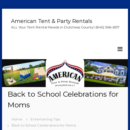
S
k
American Tent & Party Rentals
i
ALL Your Tent Rental Needs in Dutchess County! (845) 366-6517
p
t
o
c
o
n
t
e
n
t
Back to School Celebrations for
Moms
Home
Entertaining Tips
Back to School Celebrations for Moms