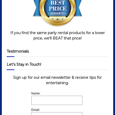
g
a
t
If you find the same party rental products for a lower
i
price, we'll BEAT that price!
o
Testimonials
n
Let’s Stay in Touch!
Sign up for our email newsletter & receive tips for
entertaining.
Name:
Email: