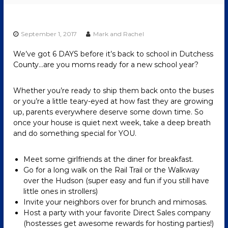
September 1, 2017
Mark and Rachel
We’ve got 6 DAYS before it’s back to school in Dutchess
County…are you moms ready for a new school year?
Whether you’re ready to ship them back onto the buses
or you’re a little teary-eyed at how fast they are growing
up, parents everywhere deserve some down time. So
once your house is quiet next week, take a deep breath
and do something special for YOU.
Meet some girlfriends at the diner for breakfast.
Go for a long walk on the Rail Trail or the Walkway
over the Hudson (super easy and fun if you still have
little ones in strollers)
Invite your neighbors over for brunch and mimosas.
Host a party with your favorite Direct Sales company
(hostesses get awesome rewards for hosting parties!)