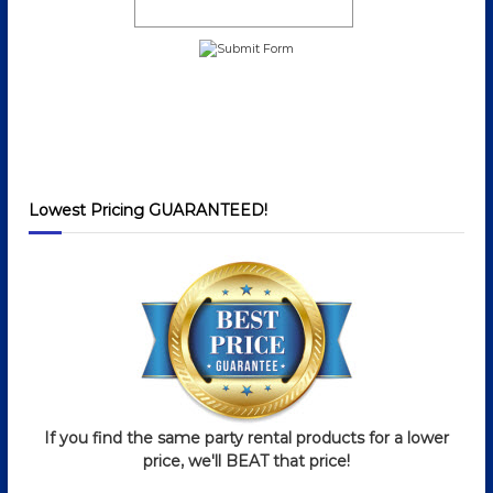
Lowest Pricing GUARANTEED!
If you find the same party rental products for a lower
price, we'll BEAT that price!