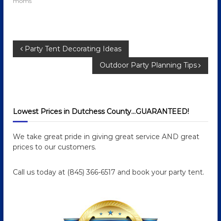
moms
P
Party Tent Decorating Ideas
Outdoor Party Planning Tips
o
s
Lowest Prices in Dutchess County…GUARANTEED!
t
n
We take great pride in giving great service AND great
prices to our customers.
a
Call us today at (845) 366-6517 and book your party tent.
v
i