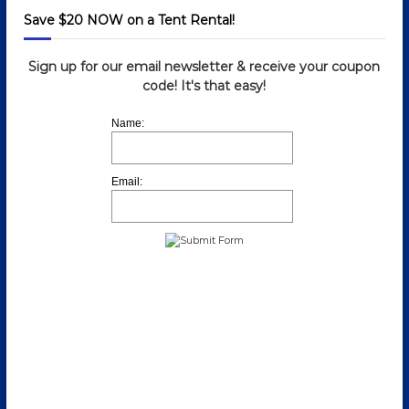
Save $20 NOW on a Tent Rental!
Sign up for our email newsletter & receive your coupon
code! It's that easy!
Name:
Email: