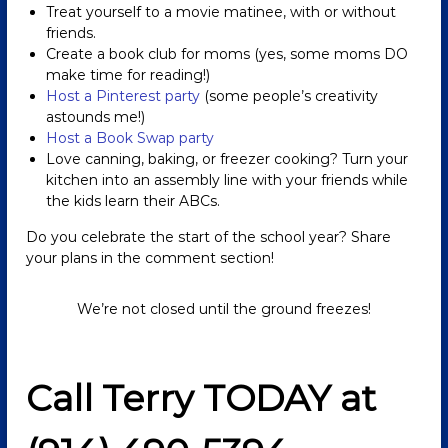
Treat yourself to a movie matinee, with or without
friends.
Create a book club for moms (yes, some moms DO
make time for reading!)
Host a Pinterest party
(some people’s creativity
astounds me!)
Host a Book Swap party
Love canning, baking, or freezer cooking? Turn your
kitchen into an assembly line with your friends while
the kids learn their ABCs.
Do you celebrate the start of the school year? Share
your plans in the comment section!
We’re not closed until the ground freezes!
Call Terry TODAY at